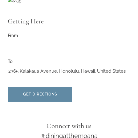
Getting Here
From
To
GET DIRECTIONS
Connect with us
@diningatthemoana