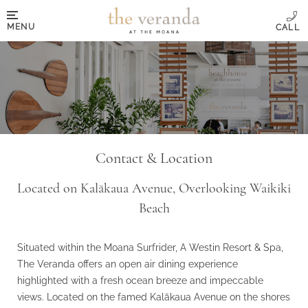
MENU
Contact & Location
Located on Kalākaua Avenue, Overlooking Waikiki
Beach
Situated within the Moana Surfrider, A Westin Resort & Spa,
The Veranda offers an open air dining experience
highlighted with a fresh ocean breeze and impeccable
views. Located on the famed Kalākaua Avenue on the shores