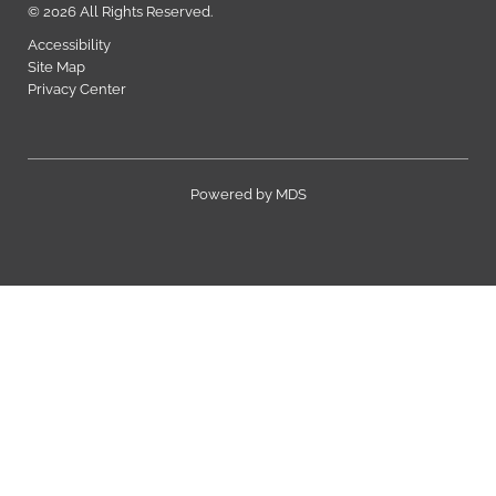
© 2026 All Rights Reserved.
Accessibility
Site Map
Privacy Center
Powered by MDS