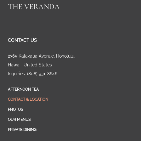
THE VERANDA
CONTACT US
2365 Kalakaua Avenue
,
Honolulu
,
Hawaii
,
United States
Inquiries:
(808) 931-8646
AFTERNOON TEA
CONTACT & LOCATION
PHOTOS
OUR MENUS
PRIVATE DINING