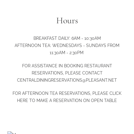
Hours
BREAKFAST DAILY: 6AM - 10:30AM
AFTERNOON TEA: WEDNESDAYS - SUNDAYS FROM
11:30AM - 2:30PM
FOR ASSISTANCE IN BOOKING RESTAURANT
RESERVATIONS, PLEASE CONTACT
CENTRALDININGRESERVATIONS@PLEASANT.NET
FOR AFTERNOON TEA RESERVATIONS, PLEASE
CLICK
HERE
TO MAKE A RESERVATION ON OPEN TABLE