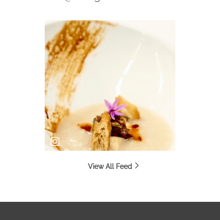
View All Feed