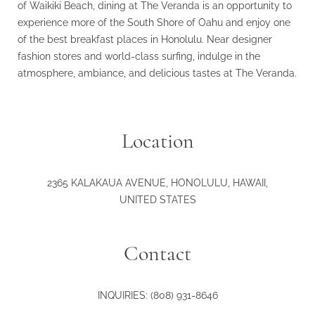
of Waikiki Beach, dining at The Veranda is an opportunity to
experience more of the South Shore of Oahu and enjoy one
of the best breakfast places in Honolulu. Near designer
fashion stores and world-class surfing, indulge in the
atmosphere, ambiance, and delicious tastes at The Veranda.
Location
2365 KALAKAUA AVENUE
,
HONOLULU
,
HAWAII
,
UNITED STATES
Contact
INQUIRIES:
(808) 931-8646