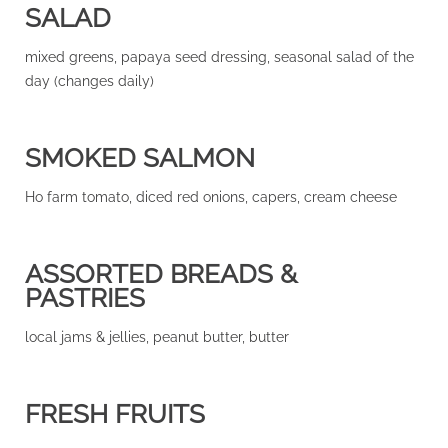
SALAD
mixed greens, papaya seed dressing, seasonal salad of the
day (changes daily)
SMOKED SALMON
Ho farm tomato, diced red onions, capers, cream cheese
ASSORTED BREADS &
PASTRIES
local jams & jellies, peanut butter, butter
FRESH FRUITS