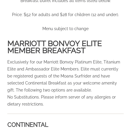
Breakfast buffet includes all items listed below.
Price: $52 for adults and $28 for children (12 and under).
Menu subject to change
MARRIOTT BONVOY ELITE
MEMBER BREAKFAST
Exclusively for our Marriott Bonvoy Platinum Elite, Titanium
Elite and Ambassador Elite Members. Elite must currently
be registered guests of the Moana Surfrider and have
selected Continental Breakfast as your welcome amenity
gift. The following two options are available.
No Substitutions. Please inform server of any allergies or
dietary restrictions.
CONTINENTAL