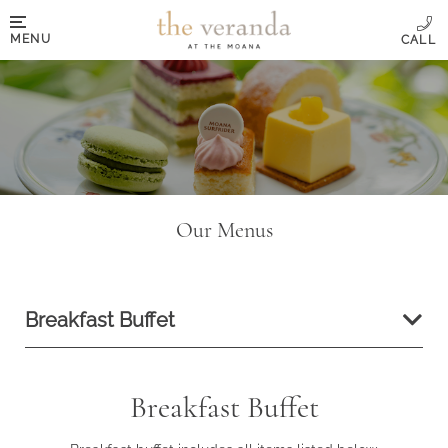
MENU
Our Menus
Breakfast Buffet
Breakfast Buffet