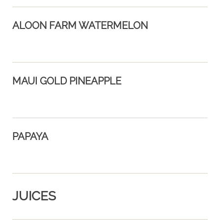
ALOON FARM WATERMELON
MAUI GOLD PINEAPPLE
PAPAYA
JUICES