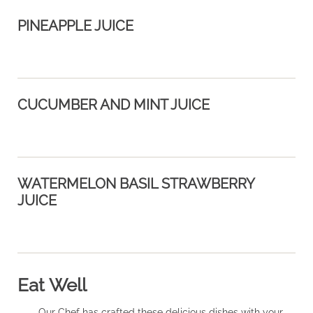
PINEAPPLE JUICE
CUCUMBER AND MINT JUICE
WATERMELON BASIL STRAWBERRY
JUICE
Eat Well
Our Chef has crafted these delicious dishes with your