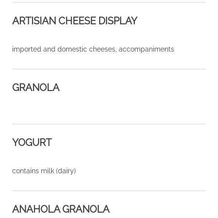
ARTISIAN CHEESE DISPLAY
imported and domestic cheeses, accompaniments
GRANOLA
YOGURT
contains milk (dairy)
ANAHOLA GRANOLA