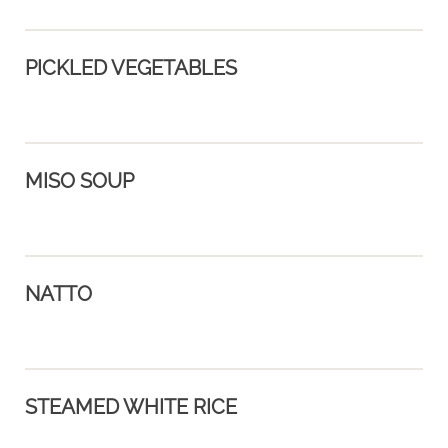
PICKLED VEGETABLES
MISO SOUP
NATTO
STEAMED WHITE RICE