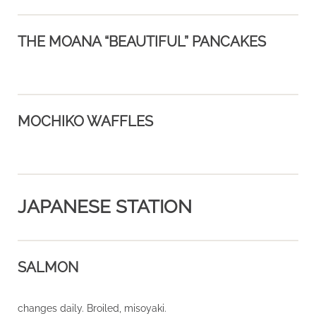
THE MOANA “BEAUTIFUL” PANCAKES
MOCHIKO WAFFLES
JAPANESE STATION
SALMON
changes daily. Broiled, misoyaki.