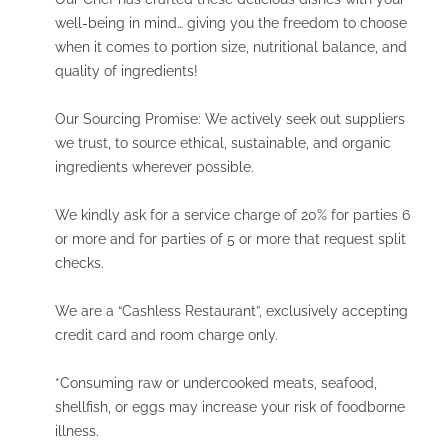
well-being in mind… giving you the freedom to choose
when it comes to portion size, nutritional balance, and
quality of ingredients!
Our Sourcing Promise: We actively seek out suppliers
we trust, to source ethical, sustainable, and organic
ingredients wherever possible.
We kindly ask for a service charge of 20% for parties 6
or more and for parties of 5 or more that request split
checks.
We are a “Cashless Restaurant”, exclusively accepting
credit card and room charge only.
*Consuming raw or undercooked meats, seafood,
shellfish, or eggs may increase your risk of foodborne
illness.