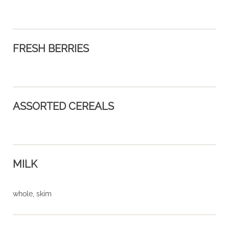
FRESH BERRIES
ASSORTED CEREALS
MILK
whole, skim