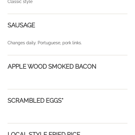
Classic style
SAUSAGE
Changes daily. Portuguese, pork links.
APPLE WOOD SMOKED BACON
SCRAMBLED EGGS*
LOCAL STYLE FRIED RICE