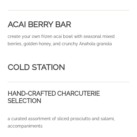
ACAI BERRY BAR
create your own frizen acai bowl with seasonal mixed
berries, golden honey, and crunchy Anahola granola
COLD STATION
HAND-CRAFTED CHARCUTERIE
SELECTION
a curated assortment of sliced prosciutto and salami,
accompaniments