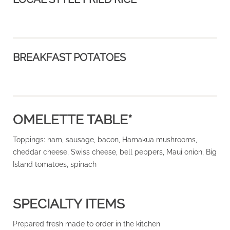
BREAKFAST POTATOES
OMELETTE TABLE*
Toppings: ham, sausage, bacon, Hamakua mushrooms,
cheddar cheese, Swiss cheese, bell peppers, Maui onion, Big
Island tomatoes, spinach
SPECIALTY ITEMS
Prepared fresh made to order in the kitchen