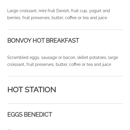
Large croissant, mini fruit Danish, fruit cup, yogurt and
berries, fruit preserves, butter, coffee or tea and juice
BONVOY HOT BREAKFAST
Scrambled eggs, sausage or bacon, skillet potatoes, large
croissant, fruit preserves, butter, coffee or tea and juice
HOT STATION
EGGS BENEDICT