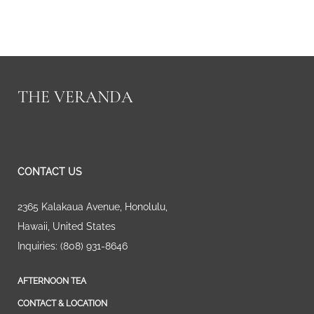
THE VERANDA
CONTACT US
2365 Kalakaua Avenue
,
Honolulu
,
Hawaii
,
United States
Inquiries:
(808) 931-8646
AFTERNOON TEA
CONTACT & LOCATION