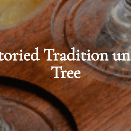
 under the Banyan
orian Elegance at M
A Westin Resort & 