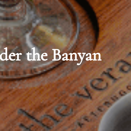
oana Surfrider,
Spa