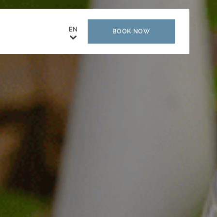
BOOK NOW