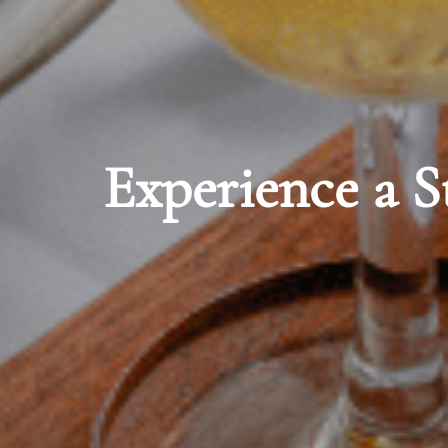
 Storied Tradition
Dine in Vict
Tree